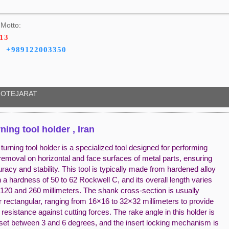
Motto:
413
+989122003350
OTEJARAT
rning tool holder , Iran
turning tool holder is a specialized tool designed for performing
removal on horizontal and face surfaces of metal parts, ensuring
racy and stability. This tool is typically made from hardened alloy
h a hardness of 50 to 62 Rockwell C, and its overall length varies
120 and 260 millimeters. The shank cross-section is usually
 rectangular, ranging from 16×16 to 32×32 millimeters to provide
t resistance against cutting forces. The rake angle in this holder is
y set between 3 and 6 degrees, and the insert locking mechanism is