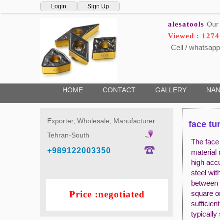
Login
Sign Up
alesatools
Our 
Viewed : 127
Cell / whatsapp
HOME
CONTACT
GALLERY
NAN
Exporter, Wholesale, Manufacturer
face tu
Tehran-South
The face 
+989122003350
material 
high accu
steel wit
between 
Price :negotiated
square or
sufficien
typicall