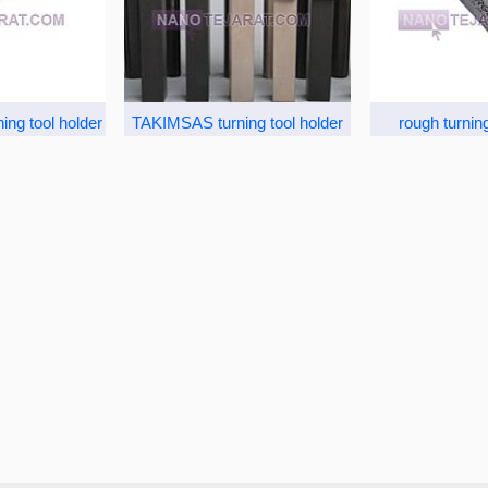
ing tool holder
TAKIMSAS turning tool holder
rough turning