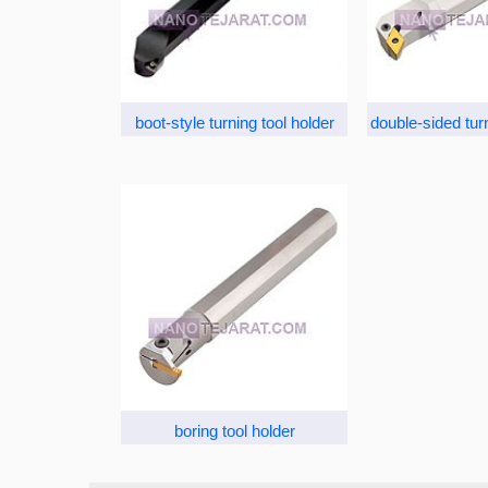
boot-style turning tool holder
double-sided turn
boring tool holder