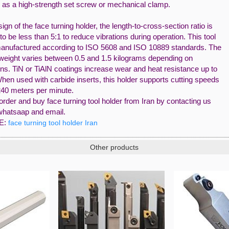
 as a high-strength set screw or mechanical clamp.
sign of the face turning holder, the length-to-cross-section ratio is
to be less than 5:1 to reduce vibrations during operation. This tool
anufactured according to ISO 5608 and ISO 10889 standards. The
 weight varies between 0.5 and 1.5 kilograms depending on
ns. TiN or TiAlN coatings increase wear and heat resistance up to
hen used with carbide inserts, this holder supports cutting speeds
240 meters per minute.
rder and buy face turning tool holder from Iran by contacting us
whatsaap and email.
E:
face turning tool holder Iran
Other products