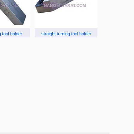
 tool holder
straight turning tool holder