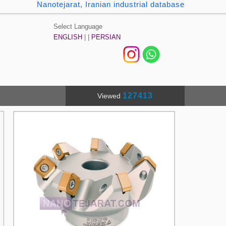
Nanotejarat, Iranian industrial database
Select Language
ENGLISH
| |
PERSIAN
127413
Viewed