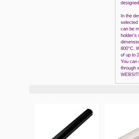
designed
In the de
selected 
can be m
holder’s
dimensio
800°C. W
of up to 
You can o
through 
WEBSIT