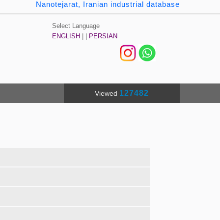
Nanotejarat, Iranian industrial database
Select Language
ENGLISH
| |
PERSIAN
127482
Viewed