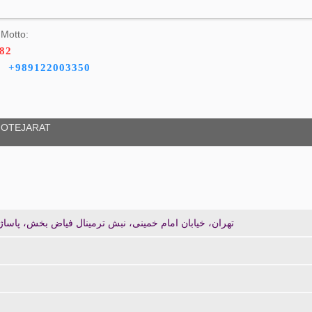
Motto:
482
+989122003350
OTEJARAT
ی، نبش ترمینال فیاض بخش، پاساژ باستان طبقه اول پلاک 103/2