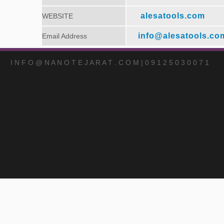
alesatools.com
WEBSITE
info@alesatools.co
Email Address
I N F O @ N A N O T E J A R A T . C O M | 0 9 1 2 5 0 3 0 0 7 1