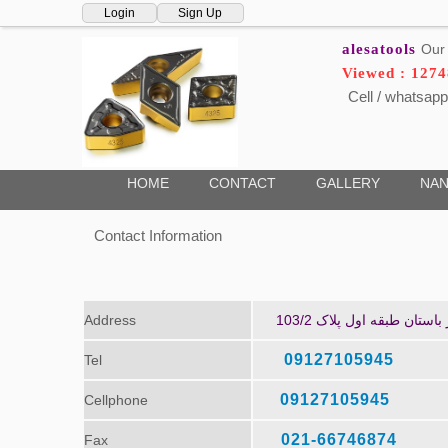
Login
Sign Up
alesatools
Our 
Viewed : 127
Cell / whatsapp
HOME
CONTACT
GALLERY
NAN
Contact Information
Address
تهران، خیابان امام خمین
09127105945
Tel
09127105945
Cellphone
021-66746874
Fax