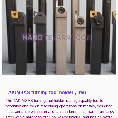
TAKIMSAS turning tool holder , Iran
The TAKIMSAS turning tool holder is a high-quality tool for
precision and rough machining operations on metals, designed
in accordance with international standards. It is made from alloy
steel with a hardness of 50 to 62 Rockwell C and has an overall