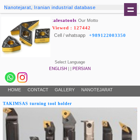
Nanotejarat, Iranian industrial database
alesatools
Our Motto:
Viewed : 127442
Cell / whatsapp
+989122003350
Select Language
ENGLISH
| |
PERSIAN
HOME
CONTACT
GALLERY
NANOTEJARAT
TAKIMSAS turning tool holder