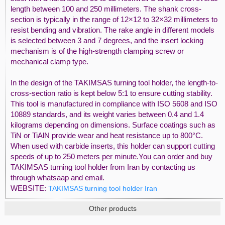
length between 100 and 250 millimeters. The shank cross-
section is typically in the range of 12×12 to 32×32 millimeters to
resist bending and vibration. The rake angle in different models
is selected between 3 and 7 degrees, and the insert locking
mechanism is of the high-strength clamping screw or
mechanical clamp type.
In the design of the TAKIMSAS turning tool holder, the length-to-
cross-section ratio is kept below 5:1 to ensure cutting stability.
This tool is manufactured in compliance with ISO 5608 and ISO
10889 standards, and its weight varies between 0.4 and 1.4
kilograms depending on dimensions. Surface coatings such as
TiN or TiAlN provide wear and heat resistance up to 800°C.
When used with carbide inserts, this holder can support cutting
speeds of up to 250 meters per minute.You can order and buy
TAKIMSAS turning tool holder from Iran by contacting us
through whatsaap and email.
WEBSITE:
TAKIMSAS turning tool holder Iran
Other products