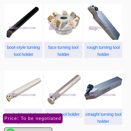
boot-style turning
face turning tool
rough turning tool
tool holder
holder
holder
double-sided
boring tool holder
straight turning tool
Price: To be negotiated
turning tool holder
holder