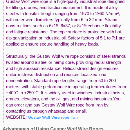
Gustav Wolf wire rope is a high-quality industrial rope designed
for lifting, cranes, and traction equipment. It is made of alloy
steel with tensile strength ranging from 1570 to 1960 N/mm²,
with outer wire diameters typically from 6 to 32 mm. Strand
constructions such as 6x19, 6x37, or 8x19 enhance flexibility
and fatigue resistance. The rope surface is protected with hot-
dip galvanization or industrial oil. Safety factors of 5:1 to 7:1 are
applied to ensure secure handling of heavy loads.
Structurally, the Gustav Wolf wire rope consists of steel strands
twisted around a steel or hemp core, providing radial strength
and high abrasion resistance. Helical strand design ensures
uniform stress distribution and reduces localized load
concentration. Standard rope lengths range from 50 to 200
meters, with stable performance in operating temperatures from
−40°C to +250°C. It is widely used in winches, industrial hoists,
cranes, elevators, and the oil, gas, and mining industries.You
can order and buy Gostav Wolf Wire rope from Iran by
contacting us through whatsaap and email.
WEBSITE:
Gostav Wolf Wire rope Iran
Advantages of Using Gustav Wolf Wire Ropes