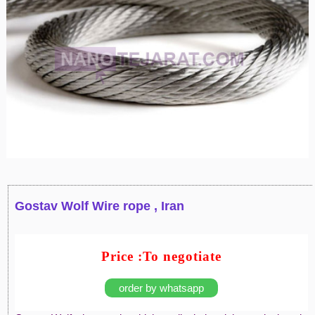
Gostav Wolf Wire rope , Iran
Price :To negotiate
order by whatsapp