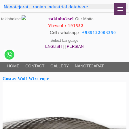
Nanotejarat, Iranian industrial database
takinboksel
Our Motto:
Viewed : 191552
Cell / whatsapp
+989122003350
Select Language
ENGLISH
| |
PERSIAN
HOME
CONTACT
GALLERY
NANOTEJARAT
Gostav Wolf Wire rope