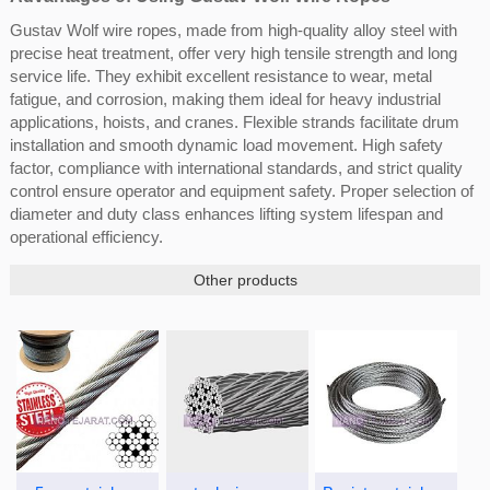
Gustav Wolf wire ropes, made from high-quality alloy steel with
precise heat treatment, offer very high tensile strength and long
service life. They exhibit excellent resistance to wear, metal
fatigue, and corrosion, making them ideal for heavy industrial
applications, hoists, and cranes. Flexible strands facilitate drum
installation and smooth dynamic load movement. High safety
factor, compliance with international standards, and strict quality
control ensure operator and equipment safety. Proper selection of
diameter and duty class enhances lifting system lifespan and
operational efficiency.
Other products