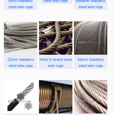
5mm stainless
steel wire rope
Banister stainless
steel wire rope
steel wire rope
12mm stainless
Hoist 6 strand steel
16mm stainless
steel wire rope
wire rope
steel wire rope