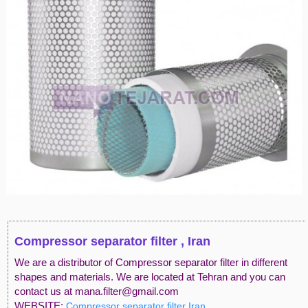
Compressor separator filter , Iran
We are a distributor of Compressor separator filter in different
shapes and materials. We are located at Tehran and you can
contact us at mana.filter@gmail.com
WEBSITE:
Compressor separator filter Iran