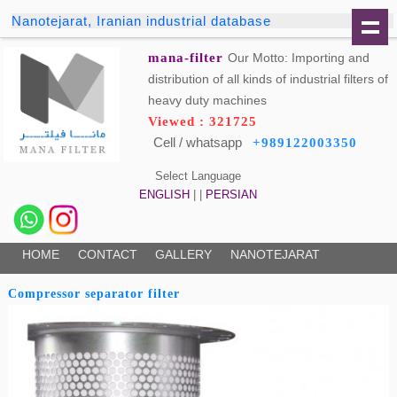
Nanotejarat, Iranian industrial database
mana-filter
Our Motto: Importing and
distribution of all kinds of industrial filters of
heavy duty machines
Viewed : 321725
Cell / whatsapp
+989122003350
Select Language
ENGLISH
| |
PERSIAN
HOME
CONTACT
GALLERY
NANOTEJARAT
Compressor separator filter