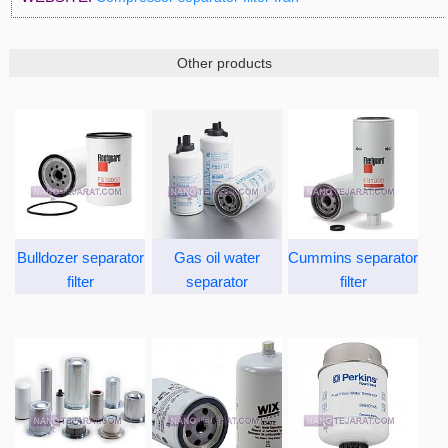
Other products
Bulldozer separator
Gas oil water
Cummins separator
filter
separator
filter