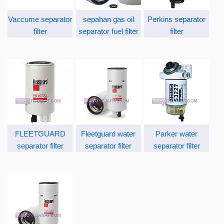
Vaccume separator
sepahan gas oil
Perkins separator
filter
separator fuel filter
filter
FLEETGUARD
Fleetguard water
Parker water
separator filter
separator filter
separator filter