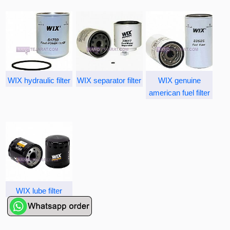
WIX hydraulic filter
WIX separator filter
WIX genuine
american fuel filter
WIX lube filter