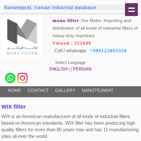
Nanotejarat, Iranian industrial database
mana-filter
Our Motto: Importing and
distribution of all kinds of industrial filters of
heavy duty machines
Viewed : 321640
Cell / whatsapp
+989122003350
Select Language
ENGLISH
| |
PERSIAN
HOME
CONTACT
GALLERY
NANOTEJARAT
WIX filter
WIX is an American manufacturer of all kinds of industrial filters
based on American standards. WIX filter has been producing high
quality filters for more than 80 years now and has 11 manufacturing
sites all over the world.