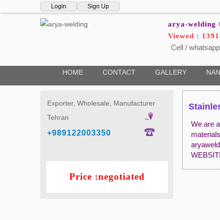
Login
Sign Up
arya-welding
Viewed : 139
Cell / whatsapp
HOME
CONTACT
GALLERY
NAN
Exporter, Wholesale, Manufacturer
Stainle
Tehran
We are a 
+989122003350
material
aryawel
WEBSIT
Price :negotiated