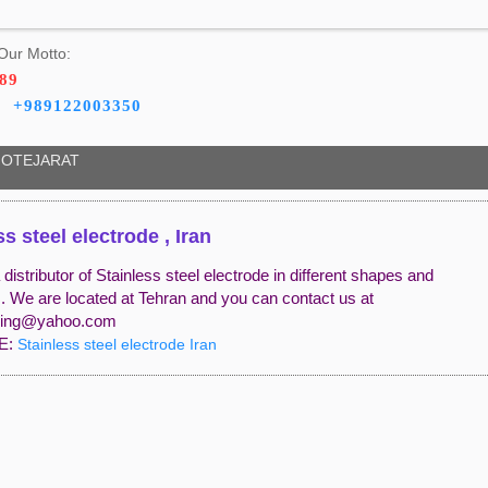
Our Motto:
189
+989122003350
OTEJARAT
ss steel electrode , Iran
distributor of Stainless steel electrode in different shapes and
s. We are located at Tehran and you can contact us at
ding@yahoo.com
E:
Stainless steel electrode Iran