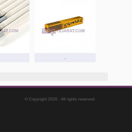
-
© Copyright 2026 - All rights reserved