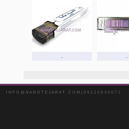
-
-
I N F O @ N A N O T E J A R A T . C O M | 0 9 1 2 5 0 3 0 0 7 1