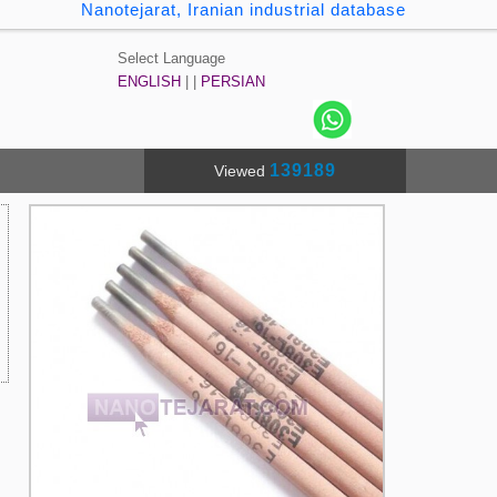
Nanotejarat, Iranian industrial database
Select Language
ENGLISH
| |
PERSIAN
139189
Viewed