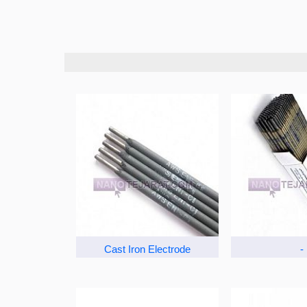
Cast Iron Electrode
-