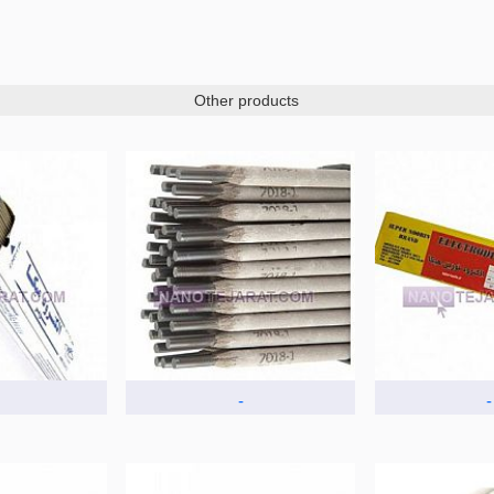
Other products
-
-