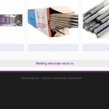
-
-
Welding electrode return to
Nanotejarat, Iranian industrial database