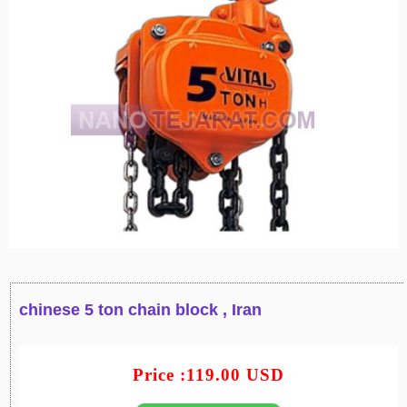
chinese 5 ton chain block , Iran
Price :119.00 USD