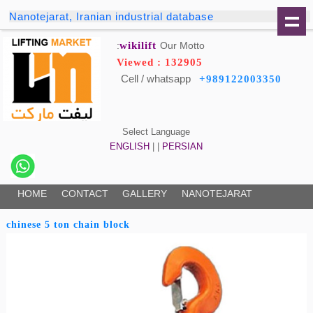
Nanotejarat, Iranian industrial database
wikilift
Our Motto:
Viewed : 132905
Cell / whatsapp
+989122003350
Select Language
ENGLISH
| |
PERSIAN
HOME
CONTACT
GALLERY
NANOTEJARAT
chinese 5 ton chain block