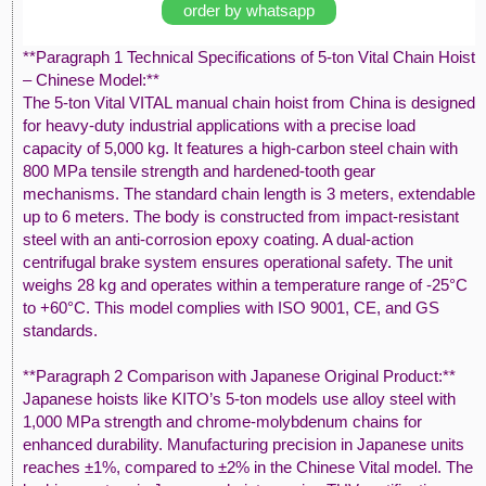
order by whatsapp
**Paragraph 1 Technical Specifications of 5-ton Vital Chain Hoist
– Chinese Model:**
The 5-ton Vital VITAL manual chain hoist from China is designed
for heavy-duty industrial applications with a precise load
capacity of 5,000 kg. It features a high-carbon steel chain with
800 MPa tensile strength and hardened-tooth gear
mechanisms. The standard chain length is 3 meters, extendable
up to 6 meters. The body is constructed from impact-resistant
steel with an anti-corrosion epoxy coating. A dual-action
centrifugal brake system ensures operational safety. The unit
weighs 28 kg and operates within a temperature range of -25°C
to +60°C. This model complies with ISO 9001, CE, and GS
standards.
**Paragraph 2 Comparison with Japanese Original Product:**
Japanese hoists like KITO’s 5-ton models use alloy steel with
1,000 MPa strength and chrome-molybdenum chains for
enhanced durability. Manufacturing precision in Japanese units
reaches ±1%, compared to ±2% in the Chinese Vital model. The