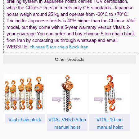
braking system in Japanese hoists carries TUV certification,
while the Chinese version meets only CE standards. Japanese
hoists weigh around 25 kg and operate from -30°C to +70°C.
Pricing for Japanese hoists is 40% higher than the Chinese Vital
model, but they come with a 5-year warranty versus Vital’s 2-
year coverage.You can order and buy chinese 5 ton chain block
from Iran by contacting us through whatsaap and email.
WEBSITE:
chinese 5 ton chain block Iran
Other products
Vital chain block
VITAL VH5 0.5-ton
VITAL 10-ton
manual hoist
manual hoist