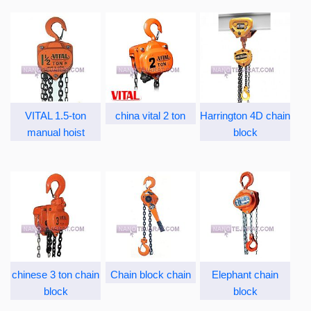
VITAL 1.5-ton
china vital 2 ton
Harrington 4D chain
manual hoist
block
chinese 3 ton chain
Chain block chain
Elephant chain
block
block