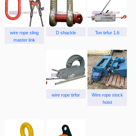
wire rope sling
D shackle
1.6 Ton tirfur
master link
wire rope tirfor
Wire rope stock
hoist