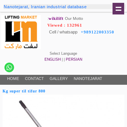
Nanotejarat, Iranian industrial database
wikilift
Our Motto:
Viewed : 132961
Cell / whatsapp
+989122003350
Select Language
ENGLISH
| |
PERSIAN
HOME
CONTACT
GALLERY
NANOTEJARAT
800 Kg super til tifur