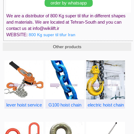
order by whatsapp
We are a distributor of 800 Kg super til tifur in different shapes
and materials. We are located at Tehran-South and you can
contact us at info@wikilift.ir
WEBSITE:
800 Kg super til tifur Iran
Other products
lever hoist service
G100 hoist chain
electric hoist chain