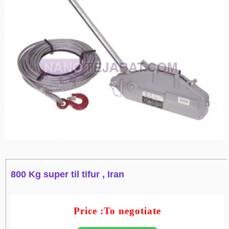
800 Kg super til tifur , Iran
Price :To negotiate