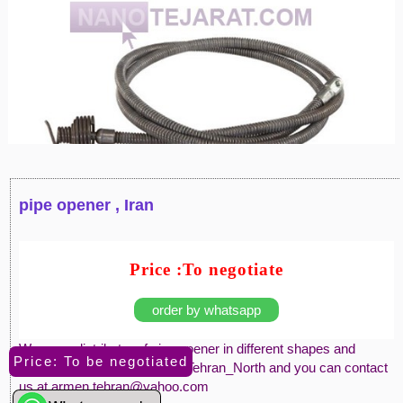
pipe opener , Iran
Price :To negotiate
order by whatsapp
We are a distributor of pipe opener in different shapes and
Price: To be negotiated
materials. We are located at Tehran_North and you can contact
us at armen.tehran@yahoo.com