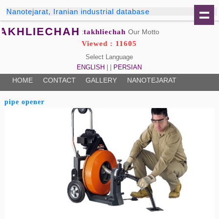
Nanotejarat, Iranian industrial database
TAKHLIECHAH
takhliechah
Our Motto:
Viewed : 11605
Select Language
ENGLISH
| |
PERSIAN
HOME
CONTACT
GALLERY
NANOTEJARAT
pipe opener