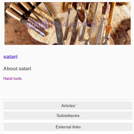
satari
About satari
Hand tools
Subsidiaries
External links