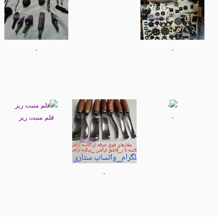
-
-
قلم منبت ریز
-
-