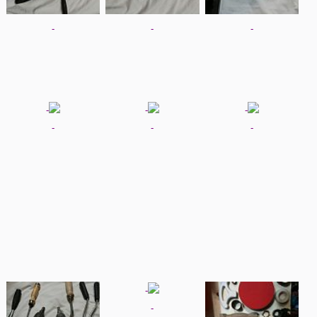
-
-
-
-
-
-
-