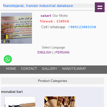
Nanotejarat, Iranian industrial database
satari
Our Motto:
Viewed : 150916
Cell / whatsapp
+989122003350
Select Language
ENGLISH
| |
PERSIAN
HOME
CONTACT
GALLERY
NANOTEJARAT
Product Categories
monabat kari