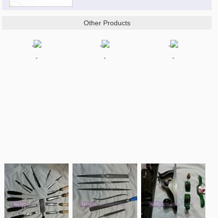
Other Products
-
-
-