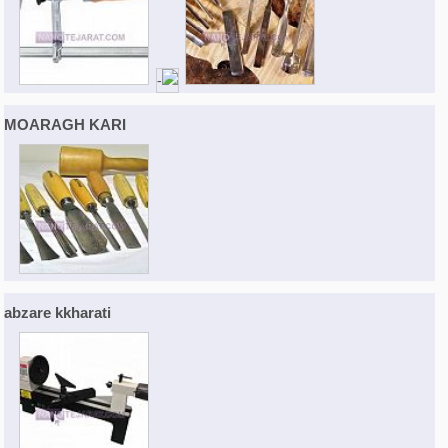
MOARAGH KARI
abzare kkharati