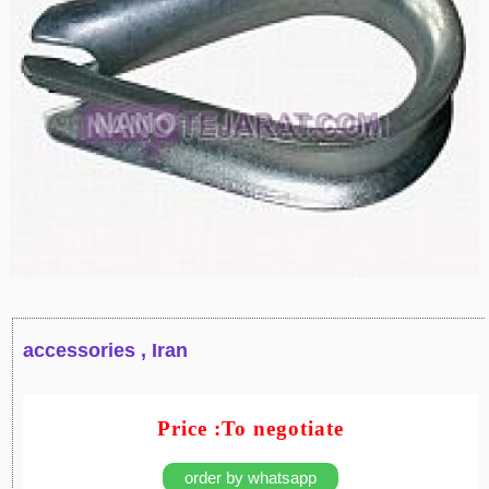
accessories , Iran
Price :To negotiate
order by whatsapp