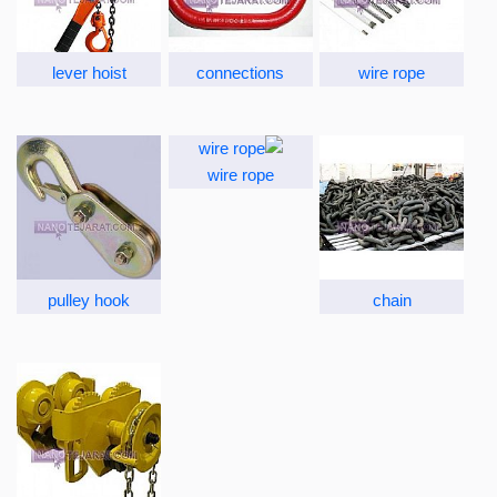
lever hoist
connections
wire rope
wire rope
pulley hook
chain