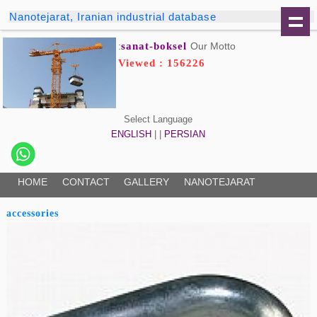
Nanotejarat, Iranian industrial database
sanat-boksel
Our Motto:
Viewed : 156226
Select Language
ENGLISH
| |
PERSIAN
HOME
CONTACT
GALLERY
NANOTEJARAT
accessories