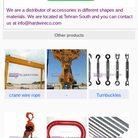
We are a distributor of accessories in different shapes and
materials. We are located at Tehran-South and you can contact
us at info@hardwireco.com
Other products
crane wire rope
-
Turnbuckles