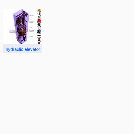
hydraulic elevator