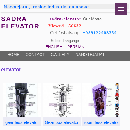
Nanotejarat, Iranian industrial database
SADRA
sadra-elevator
Our Motto:
ELEVATOR
Viewed : 56632
Cell / whatsapp
+989122003350
Select Language
ENGLISH
| |
PERSIAN
HOME
CONTACT
GALLERY
NANOTEJARAT
elevator
gear less elevator
Gear box elevator
room less elevator