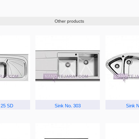
Other products
 25 SD
Sink No. 303
Sink N