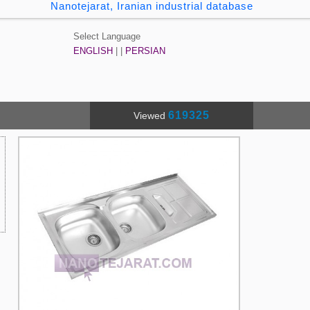
Nanotejarat, Iranian industrial database
Select Language
ENGLISH
| |
PERSIAN
619325
Viewed