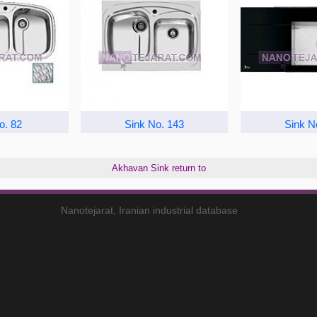
o. 82
Sink No. 143
Sink N
Akhavan Sink return to
Nanotejarat, Iranian industrial database