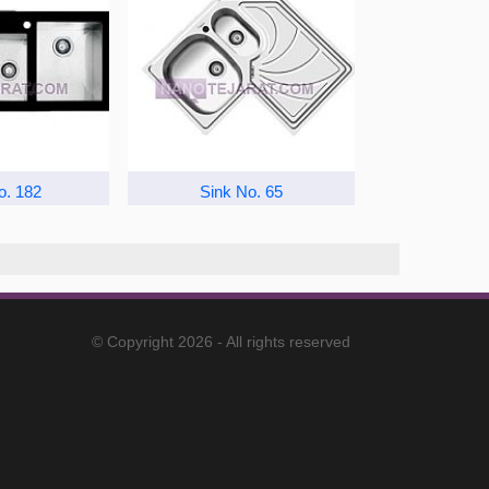
o. 182
Sink No. 65
© Copyright 2026 - All rights reserved