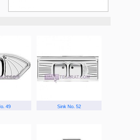
o. 49
Sink No. 52