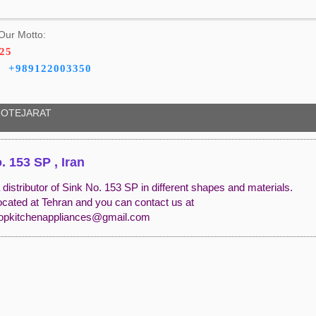
Our Motto:
325
+989122003350
OTEJARAT
. 153 SP , Iran
distributor of Sink No. 153 SP in different shapes and materials.
ocated at Tehran and you can contact us at
opkitchenappliances@gmail.com