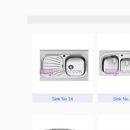
Sink No 14
Sink No.