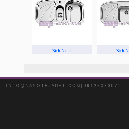
Sink No. 4
Sink N
I N F O @ N A N O T E J A R A T . C O M | 0 9 1 2 5 0 3 0 0 7 1