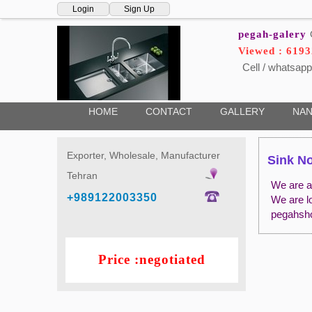
Login
Sign Up
pegah-galery
Viewed : 619
Cell / whatsapp
HOME
CONTACT
GALLERY
NAN
Exporter, Wholesale, Manufacturer
Sink No
Tehran
We are a 
+989122003350
We are l
pegahsh
Price :negotiated