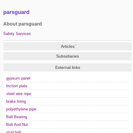
parsguard
About parsguard
Safety Services
Subsidiaries
External links
gypsum panel
friction plate
steel wire rope
brake lining
polyethylene pipe
Ball Bearing
Bolt And Nut
stud bolt