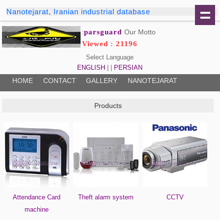
Nanotejarat, Iranian industrial database
parsguard
Our Motto:
Viewed : 21196
Select Language
ENGLISH
| |
PERSIAN
HOME
CONTACT
GALLERY
NANOTEJARAT
Products
Attendance Card
Theft alarm system
CCTV
machine