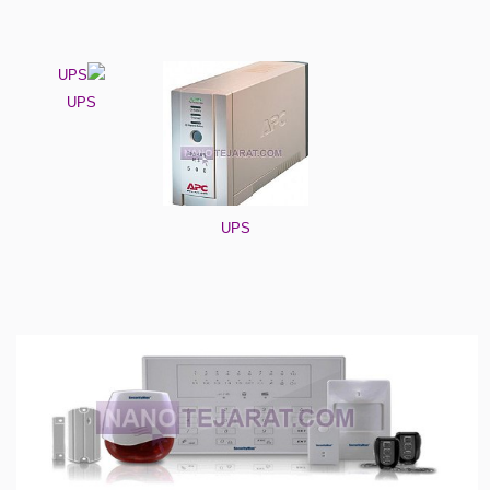
UPS
UPS