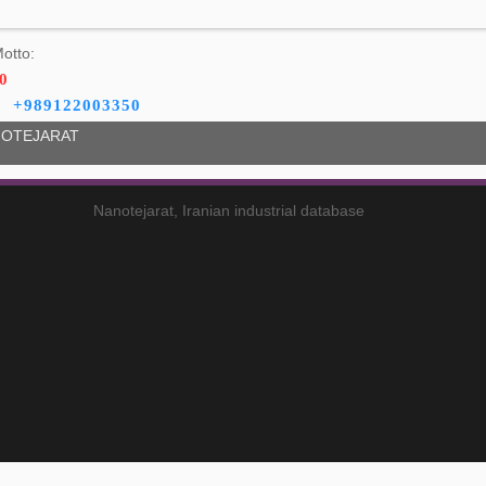
otto:
0
+989122003350
OTEJARAT
Nanotejarat, Iranian industrial database