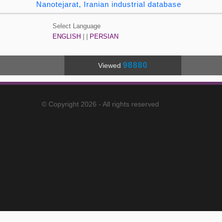
Nanotejarat, Iranian industrial database
Select Language
ENGLISH
| |
PERSIAN
98880
Viewed
© Copyright 2026 - All rights reserved