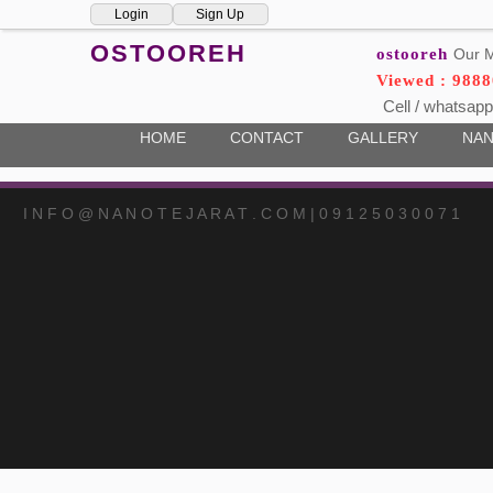
Login
Sign Up
OSTOOREH
ostooreh
Our M
Viewed : 9888
Cell / whatsapp
HOME
CONTACT
GALLERY
NAN
I N F O @ N A N O T E J A R A T . C O M | 0 9 1 2 5 0 3 0 0 7 1