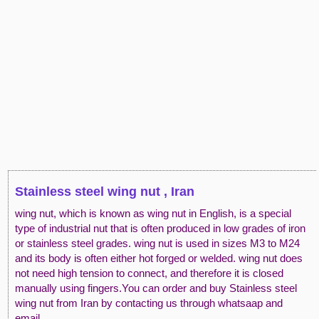
Stainless steel wing nut , Iran
wing nut, which is known as wing nut in English, is a special
type of industrial nut that is often produced in low grades of iron
or stainless steel grades. wing nut is used in sizes M3 to M24
and its body is often either hot forged or welded. wing nut does
not need high tension to connect, and therefore it is closed
manually using fingers.You can order and buy Stainless steel
wing nut from Iran by contacting us through whatsaap and
email.