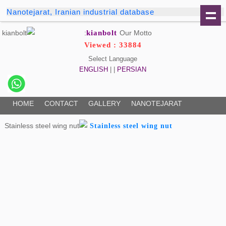
Nanotejarat, Iranian industrial database
kianbolt
Our Motto:
Viewed : 33884
Select Language
ENGLISH
| |
PERSIAN
HOME
CONTACT
GALLERY
NANOTEJARAT
Stainless steel wing nut