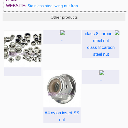
WEBSITE:
Stainless steel wing nut Iran
Other products
-
class 8 carbon
steel nut
-
-
A4 nylon insert SS
nut