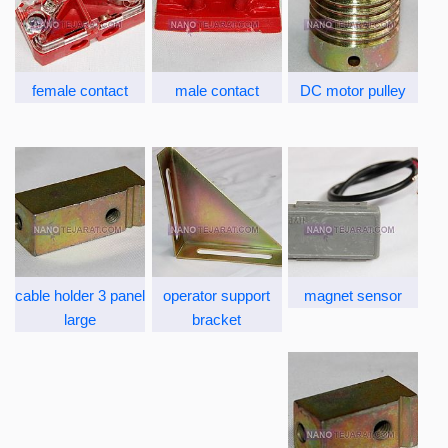
female contact
male contact
DC motor pulley
cable holder 3 panel
operator support
magnet sensor
large
bracket