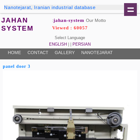
Nanotejarat, Iranian industrial database
JAHAN
jahan-system
Our Motto:
SYSTEM
Viewed : 60057
Select Language
ENGLISH
| |
PERSIAN
HOME
CONTACT
GALLERY
NANOTEJARAT
3 panel door