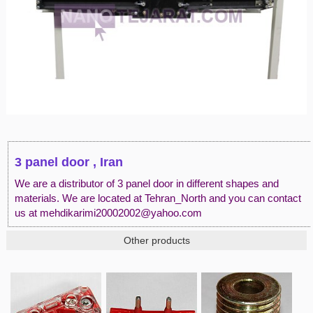
3 panel door , Iran
We are a distributor of 3 panel door in different shapes and
materials. We are located at Tehran_North and you can contact
us at mehdikarimi20002002@yahoo.com
Other products