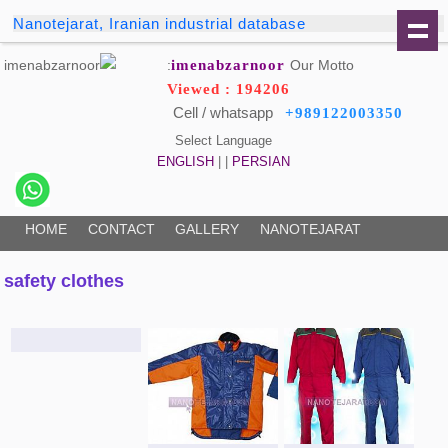
Nanotejarat, Iranian industrial database
imenabzarnoor
Our Motto:
Viewed : 194206
Cell / whatsapp
+989122003350
Select Language
ENGLISH
| |
PERSIAN
HOME
CONTACT
GALLERY
NANOTEJARAT
safety clothes