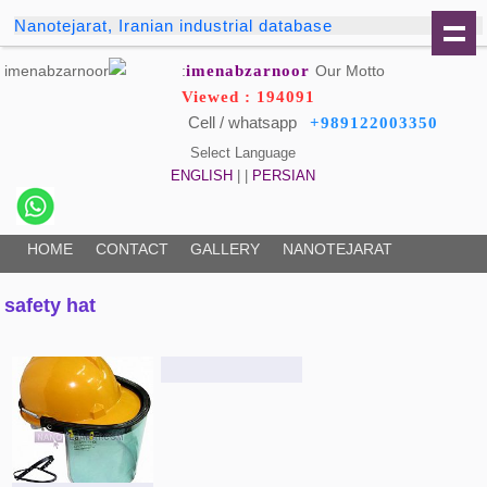
Nanotejarat, Iranian industrial database
imenabzarnoor
Our Motto:
Viewed : 194091
Cell / whatsapp
+989122003350
Select Language
ENGLISH
| |
PERSIAN
HOME
CONTACT
GALLERY
NANOTEJARAT
safety hat