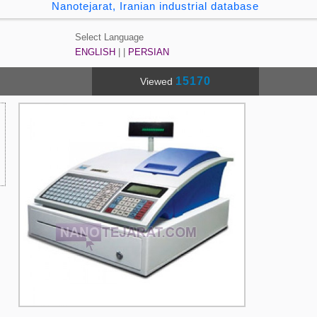
Nanotejarat, Iranian industrial database
Select Language
ENGLISH
| |
PERSIAN
15170
Viewed