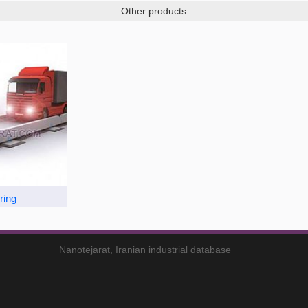
Other products
ring
Nanotejarat, Iranian industrial database