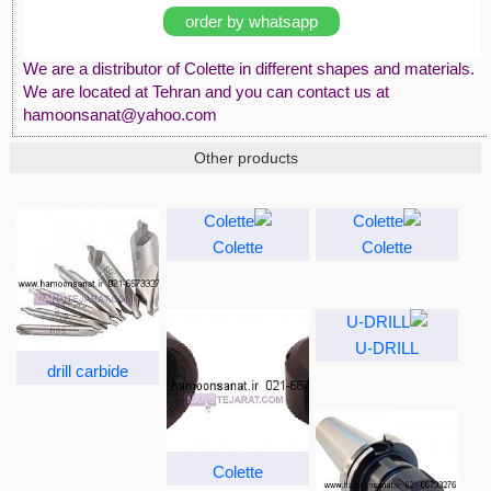
order by whatsapp
We are a distributor of Colette in different shapes and materials.
We are located at Tehran and you can contact us at
hamoonsanat@yahoo.com
Other products
Colette
Colette
U-DRILL
drill carbide
Colette