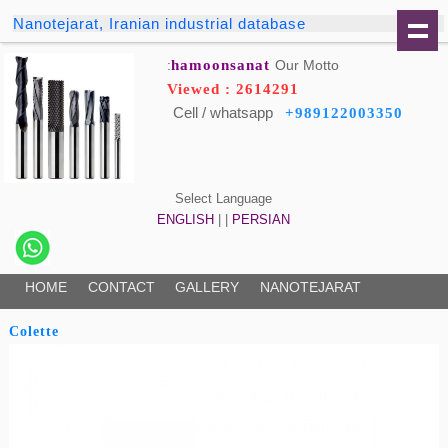
Nanotejarat, Iranian industrial database
hamoonsanat
Our Motto:
Viewed : 2614291
Cell / whatsapp
+989122003350
Select Language
ENGLISH
| |
PERSIAN
HOME
CONTACT
GALLERY
NANOTEJARAT
Colette