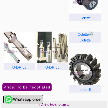
Colette
Colette
U-DRILL
U-DRILL
Price: To be negotiated
endmill
Turning tools return to