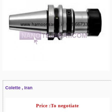
Colette , Iran
Price :To negotiate