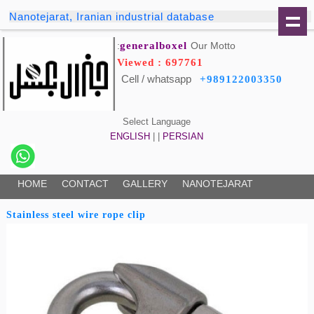
Nanotejarat, Iranian industrial database
generalboxel
Our Motto:
Viewed : 697761
Cell / whatsapp
+989122003350
Select Language
ENGLISH
| |
PERSIAN
HOME
CONTACT
GALLERY
NANOTEJARAT
Stainless steel wire rope clip