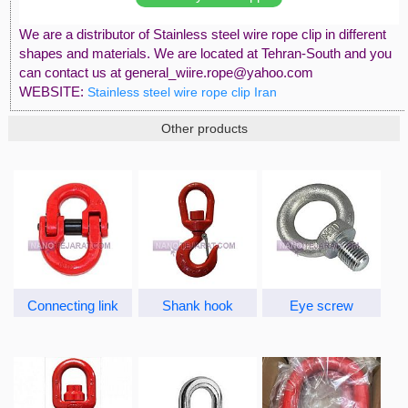
We are a distributor of Stainless steel wire rope clip in different
shapes and materials. We are located at Tehran-South and you
can contact us at general_wiire.rope@yahoo.com
WEBSITE:
Stainless steel wire rope clip Iran
Other products
Connecting link
Shank hook
Eye screw