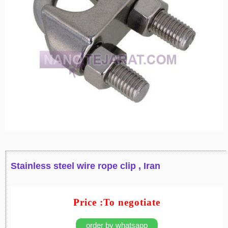
Stainless steel wire rope clip , Iran
Price :To negotiate
order by whatsapp