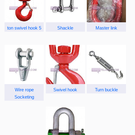
5 ton swivel hook
Shackle
Master link
Wire rope
Swivel hook
Turn buckle
Socketing