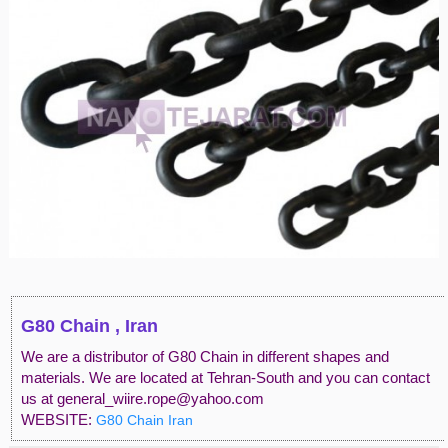
G80 Chain , Iran
We are a distributor of G80 Chain in different shapes and
materials. We are located at Tehran-South and you can contact
us at general_wiire.rope@yahoo.com
WEBSITE:
G80 Chain Iran