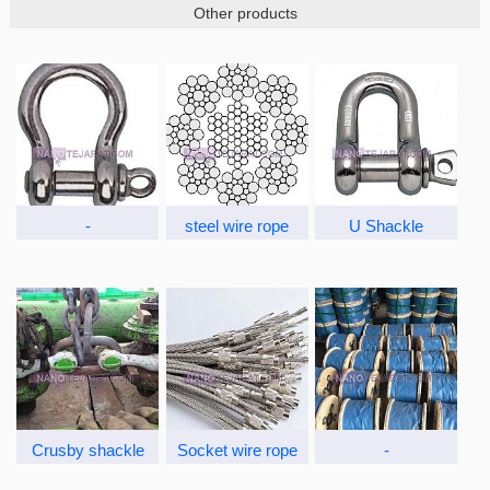
Other products
-
steel wire rope
U Shackle
Crusby shackle
Socket wire rope
-