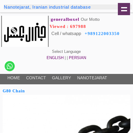
Nanotejarat, Iranian industrial database
generalboxel
Our Motto:
Viewed : 697988
Cell / whatsapp
+989122003350
Select Language
ENGLISH
| |
PERSIAN
HOME
CONTACT
GALLERY
NANOTEJARAT
G80 Chain