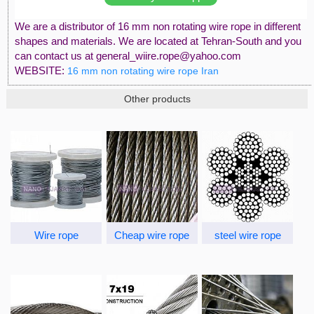
We are a distributor of 16 mm non rotating wire rope in different
shapes and materials. We are located at Tehran-South and you
can contact us at general_wiire.rope@yahoo.com
WEBSITE:
16 mm non rotating wire rope Iran
Other products
Wire rope
Cheap wire rope
steel wire rope