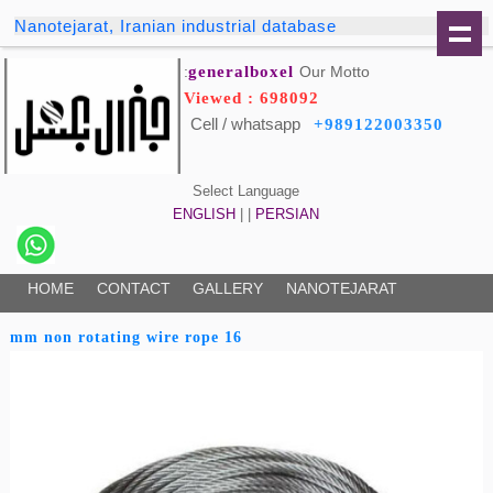
Nanotejarat, Iranian industrial database
generalboxel
Our Motto:
Viewed : 698092
Cell / whatsapp
+989122003350
Select Language
ENGLISH
| |
PERSIAN
HOME
CONTACT
GALLERY
NANOTEJARAT
16 mm non rotating wire rope