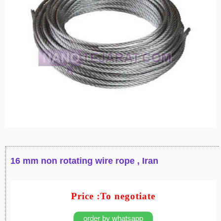
16 mm non rotating wire rope , Iran
Price :To negotiate
order by whatsapp