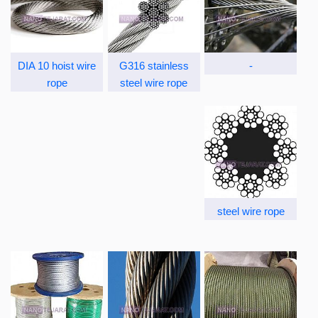
DIA 10 hoist wire
G316 stainless
-
rope
steel wire rope
steel wire rope