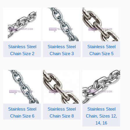
Stainless Steel
Stainless Steel
Stainless Steel
Chain Size 2
Chain Size 3
Chain Size 5
Stainless Steel
Stainless Steel
Stainless Steel
Chain Size 6
Chain Size 8
Chain, Sizes 12,
14, 16