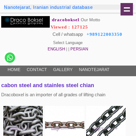
Nanotejarat, Iranian industrial database
dracoboksel
Our Motto:
Viewed : 127125
Cell / whatsapp
+989122003350
Select Language
ENGLISH
| |
PERSIAN
HOME
CONTACT
GALLERY
NANOTEJARAT
cabon steel and stainles steel chian
Dracoboxel is an importer of all grades of lifting chain