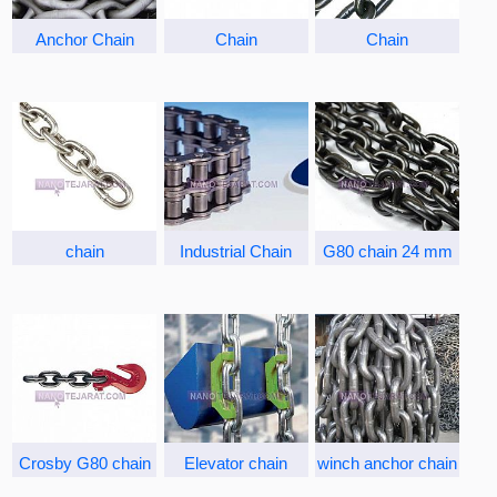
Anchor Chain
Chain
Chain
chain
Industrial Chain
G80 chain 24 mm
Crosby G80 chain
Elevator chain
winch anchor chain