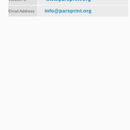
info@parsprint.org
Email Address