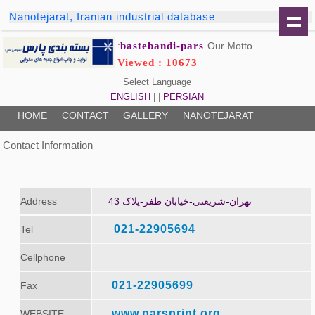
Nanotejarat, Iranian industrial database
bastebandi-pars
Our Motto:
Viewed : 10673
Select Language
ENGLISH
| |
PERSIAN
HOME
CONTACT
GALLERY
NANOTEJARAT
Contact Information
Address
تهران-شریعتی-خیابان ظفر-پلاک 43
021-22905694
Tel
Cellphone
021-22905699
Fax
www.parsprint.org
WEBSITE