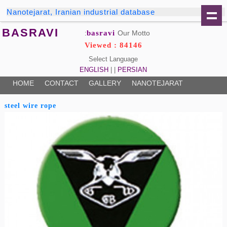
Nanotejarat, Iranian industrial database
BASRAVI
basravi
Our Motto:
Viewed : 84146
Select Language
ENGLISH
| |
PERSIAN
HOME
CONTACT
GALLERY
NANOTEJARAT
steel wire rope