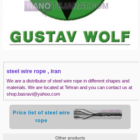
steel wire rope , Iran
We are a distributor of steel wire rope in different shapes and
materials. We are located at Tehran and you can contact us at
shop.basravi@yahoo.com
Price list of steel wire
rope
Other products