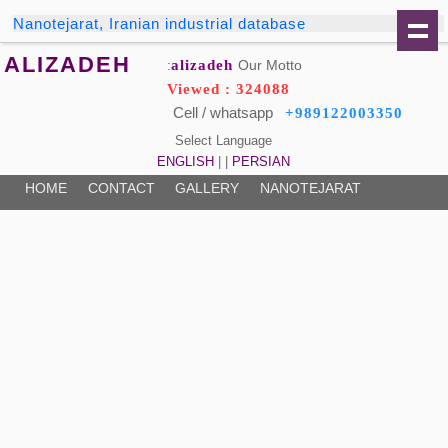
Nanotejarat, Iranian industrial database
ALIZADEH
alizadeh
Our Motto:
Viewed : 324088
Cell / whatsapp
+989122003350
Select Language
ENGLISH
| |
PERSIAN
HOME
CONTACT
GALLERY
NANOTEJARAT