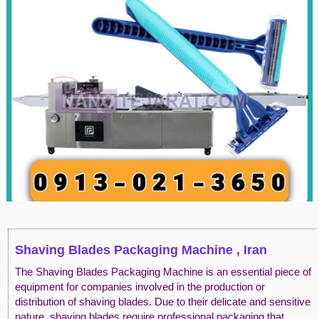
Shaving Blades Packaging Machine , Iran
The Shaving Blades Packaging Machine is an essential piece of
equipment for companies involved in the production or
distribution of shaving blades. Due to their delicate and sensitive
nature, shaving blades require professional packaging that