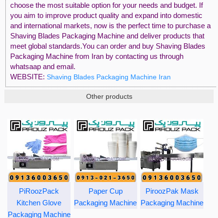
choose the most suitable option for your needs and budget. If
you aim to improve product quality and expand into domestic
and international markets, now is the perfect time to purchase a
Shaving Blades Packaging Machine and deliver products that
meet global standards.You can order and buy Shaving Blades
Packaging Machine from Iran by contacting us through
whatsaap and email.
WEBSITE:
Shaving Blades Packaging Machine Iran
Other products
PiRoozPack
Paper Cup
PiroozPak Mask
Kitchen Glove
Packaging Machine
Packaging Machine
Packaging Machine