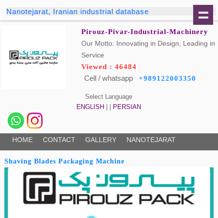
Nanotejarat, Iranian industrial database
Pirouz-Pivar-Industrial-Machinery
Our Motto: Innovating in Design, Leading in
Service
Viewed : 46484
Cell / whatsapp
+989122003350
Select Language
ENGLISH
| |
PERSIAN
HOME
CONTACT
GALLERY
NANOTEJARAT
Shaving Blades Packaging Machine