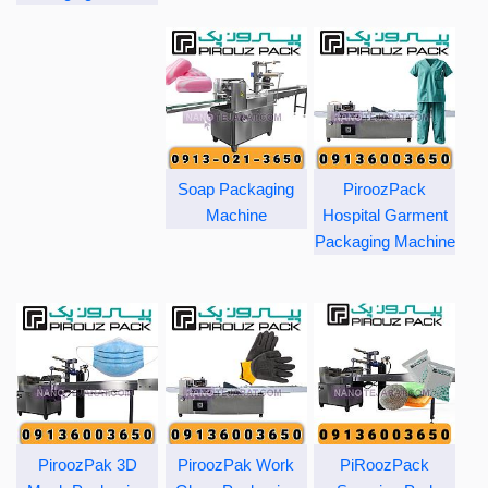
Soap Packaging
PiroozPack
Machine
Hospital Garment
Packaging Machine
PiroozPak 3D
PiroozPak Work
PiRoozPack