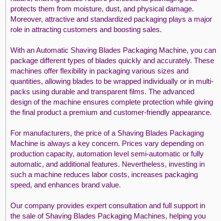
protects them from moisture, dust, and physical damage.
Moreover, attractive and standardized packaging plays a major
role in attracting customers and boosting sales.
With an Automatic Shaving Blades Packaging Machine, you can
package different types of blades quickly and accurately. These
machines offer flexibility in packaging various sizes and
quantities, allowing blades to be wrapped individually or in multi-
packs using durable and transparent films. The advanced
design of the machine ensures complete protection while giving
the final product a premium and customer-friendly appearance.
For manufacturers, the price of a Shaving Blades Packaging
Machine is always a key concern. Prices vary depending on
production capacity, automation level semi-automatic or fully
automatic, and additional features. Nevertheless, investing in
such a machine reduces labor costs, increases packaging
speed, and enhances brand value.
Our company provides expert consultation and full support in
the sale of Shaving Blades Packaging Machines, helping you