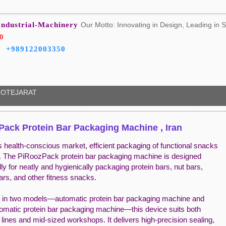
Industrial-Machinery
Our Motto: Innovating in Design, Leading in S
0
+989122003350
OTEJARAT
ack Protein Bar Packaging Machine , Iran
s health-conscious market, efficient packaging of functional snacks
cal. The PiRoozPack protein bar packaging machine is designed
lly for neatly and hygienically packaging protein bars, nut bars,
ars, and other fitness snacks.
e in two models—automatic protein bar packaging machine and
omatic protein bar packaging machine—this device suits both
l lines and mid-sized workshops. It delivers high-precision sealing,