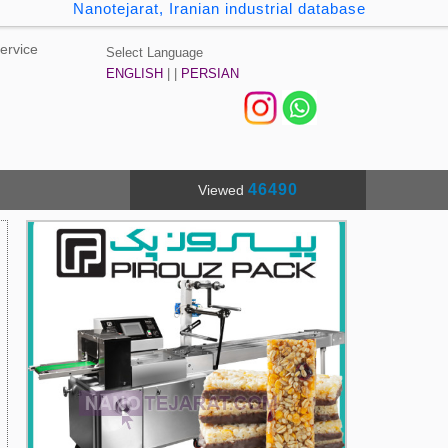
Nanotejarat, Iranian industrial database
ervice
Select Language
ENGLISH
| |
PERSIAN
46490
Viewed