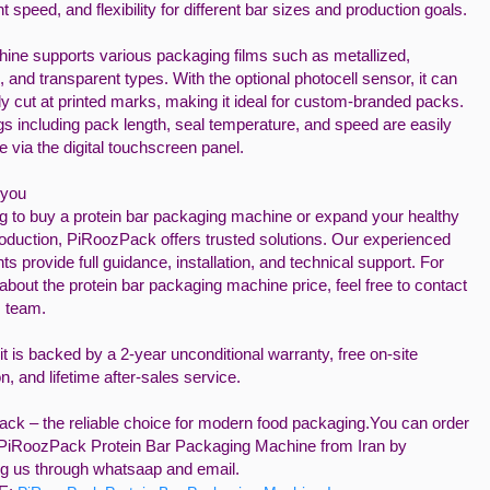
t speed, and flexibility for different bar sizes and production goals.
ine supports various packaging films such as metallized,
, and transparent types. With the optional photocell sensor, it can
y cut at printed marks, making it ideal for custom-branded packs.
ngs including pack length, seal temperature, and speed are easily
e via the digital touchscreen panel.
 you
ng to buy a protein bar packaging machine or expand your healthy
oduction, PiRoozPack offers trusted solutions. Our experienced
ts provide full guidance, installation, and technical support. For
 about the protein bar packaging machine price, feel free to contact
s team.
t is backed by a 2-year unconditional warranty, free on-site
ion, and lifetime after-sales service.
ck – the reliable choice for modern food packaging.You can order
PiRoozPack Protein Bar Packaging Machine from Iran by
ng us through whatsaap and email.