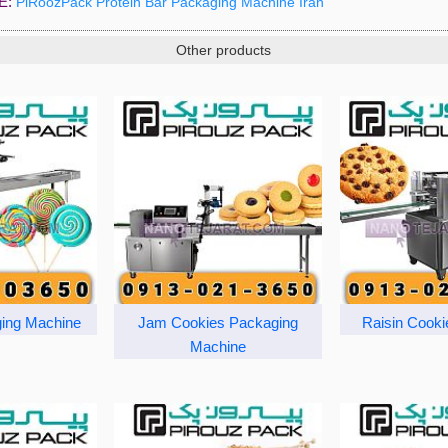
E:
PiRoozPack Protein Bar Packaging Machine Iran
Other products
ing Machine
Jam Cookies Packaging
Raisin Cooki
Machine