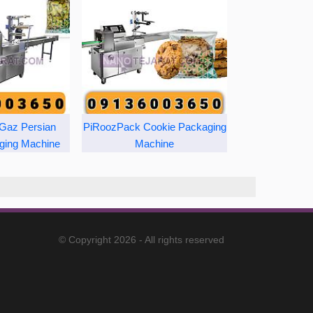
Gaz Persian
PiRoozPack Cookie Packaging
ging Machine
Machine
© Copyright 2026 - All rights reserved