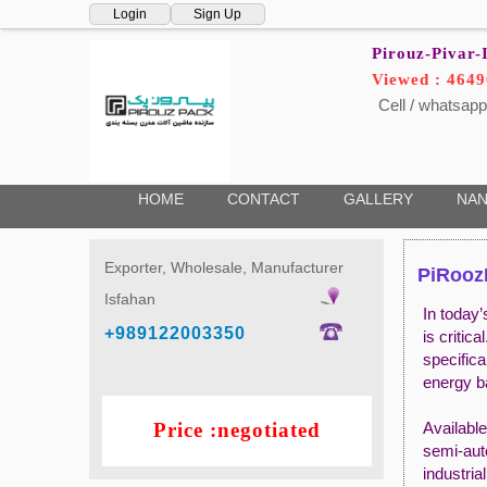
Login
Sign Up
Pirouz-Pivar-
Viewed : 4649
Cell / whatsapp
HOME
CONTACT
GALLERY
NAN
Exporter, Wholesale, Manufacturer
PiRoozP
Isfahan
In today’
+989122003350
is criti
specifica
energy b
Price :negotiated
Availabl
semi-aut
industria