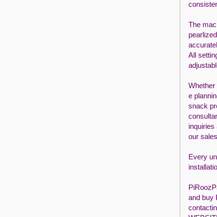
consisten
The mach
pearlized
accuratel
All setti
adjustabl
Whether
e planni
snack pr
consultan
inquiries
our sale
Every uni
installat
PiRoozPa
and buy 
contacti