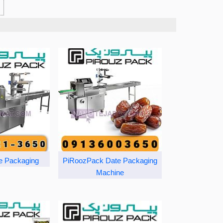
e Packaging
PiRoozPack Date Packaging
Machine