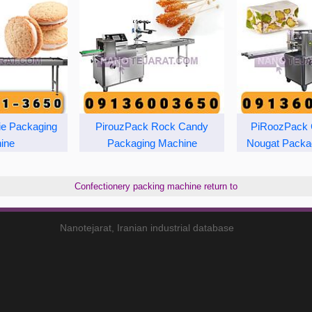
ie Packaging
PirouzPack Rock Candy
PiRoozPack 
ine
Packaging Machine
Nougat Packa
Confectionery packing machine return to
Nanotejarat, Iranian industrial database