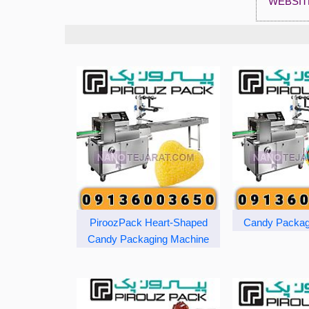
WEBSIT
PiroozPack Heart-Shaped
Candy Packag
Candy Packaging Machine