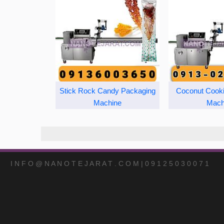
Stick Rock Candy Packaging
Coconut Cook
Machine
Mach
I N F O @ N A N O T E J A R A T . C O M | 0 9 1 2 5 0 3 0 0 7 1