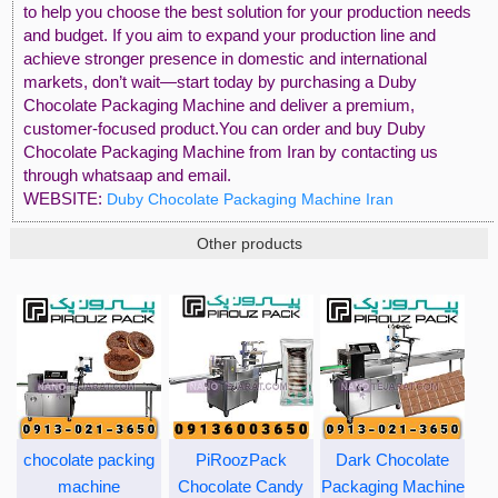
to help you choose the best solution for your production needs
and budget. If you aim to expand your production line and
achieve stronger presence in domestic and international
markets, don’t wait—start today by purchasing a Duby
Chocolate Packaging Machine and deliver a premium,
customer-focused product.You can order and buy Duby
Chocolate Packaging Machine from Iran by contacting us
through whatsaap and email.
WEBSITE:
Duby Chocolate Packaging Machine Iran
Other products
chocolate packing
PiRoozPack
Dark Chocolate
machine
Chocolate Candy
Packaging Machine