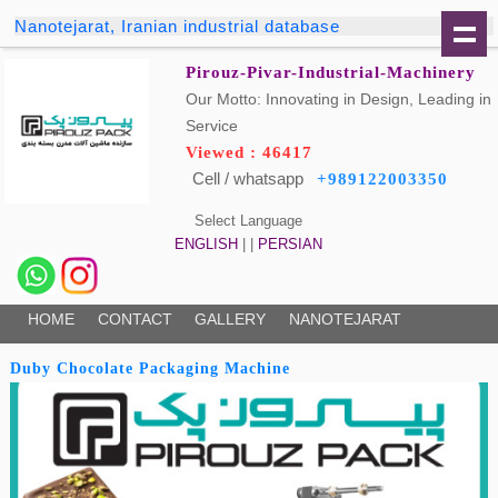
Nanotejarat, Iranian industrial database
Pirouz-Pivar-Industrial-Machinery
Our Motto: Innovating in Design, Leading in
Service
Viewed : 46417
Cell / whatsapp
+989122003350
Select Language
ENGLISH
| |
PERSIAN
HOME
CONTACT
GALLERY
NANOTEJARAT
Duby Chocolate Packaging Machine