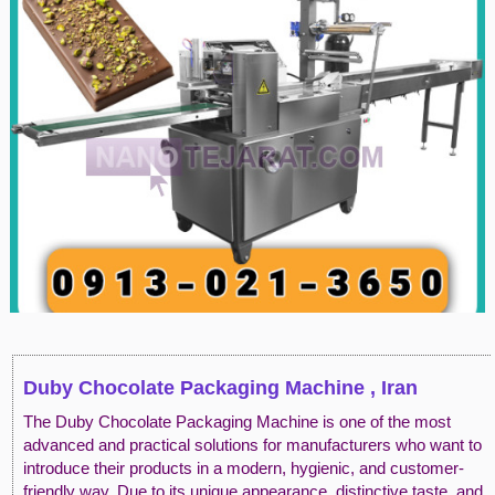
Duby Chocolate Packaging Machine , Iran
The Duby Chocolate Packaging Machine is one of the most
advanced and practical solutions for manufacturers who want to
introduce their products in a modern, hygienic, and customer-
friendly way. Due to its unique appearance, distinctive taste, and