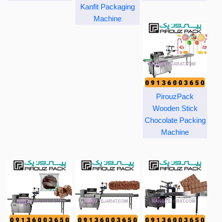
Kanfit Packaging
Machine
PirouzPack
Wooden Stick
Chocolate Packing
Machine