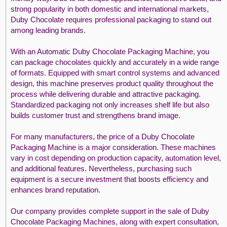
strong popularity in both domestic and international markets,
Duby Chocolate requires professional packaging to stand out
among leading brands.
With an Automatic Duby Chocolate Packaging Machine, you
can package chocolates quickly and accurately in a wide range
of formats. Equipped with smart control systems and advanced
design, this machine preserves product quality throughout the
process while delivering durable and attractive packaging.
Standardized packaging not only increases shelf life but also
builds customer trust and strengthens brand image.
For many manufacturers, the price of a Duby Chocolate
Packaging Machine is a major consideration. These machines
vary in cost depending on production capacity, automation level,
and additional features. Nevertheless, purchasing such
equipment is a secure investment that boosts efficiency and
enhances brand reputation.
Our company provides complete support in the sale of Duby
Chocolate Packaging Machines, along with expert consultation,