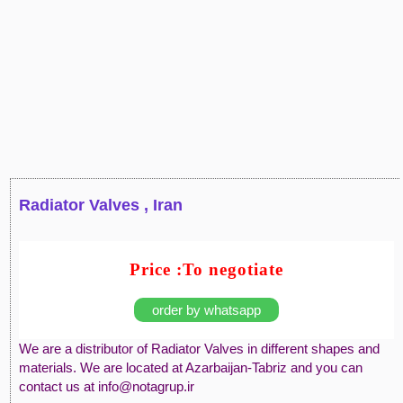
Radiator Valves , Iran
Price :To negotiate
order by whatsapp
We are a distributor of Radiator Valves in different shapes and
materials. We are located at Azarbaijan-Tabriz and you can
contact us at info@notagrup.ir