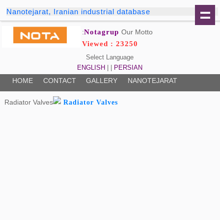
Nanotejarat, Iranian industrial database
Notagrup
Our Motto:
Viewed : 23250
Select Language
ENGLISH
| |
PERSIAN
HOME
CONTACT
GALLERY
NANOTEJARAT
Radiator Valves