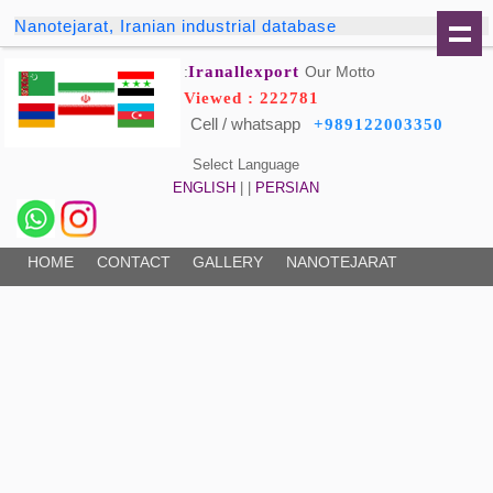
Nanotejarat, Iranian industrial database
Iranallexport
Our Motto:
Viewed : 222781
Cell / whatsapp
+989122003350
Select Language
ENGLISH
| |
PERSIAN
HOME
CONTACT
GALLERY
NANOTEJARAT