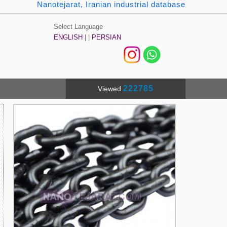
Nanotejarat, Iranian industrial database
Select Language
ENGLISH
| |
PERSIAN
222785
Viewed