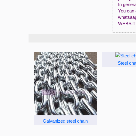
In genera
You can 
whatsaap
WEBSIT
Steel cha
Galvanized steel chain