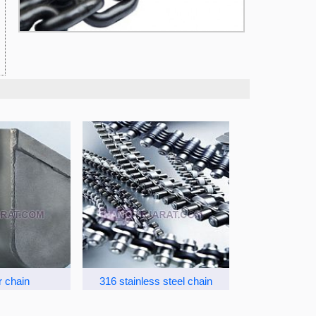
r chain
316 stainless steel chain