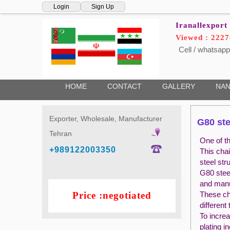
Login
Sign Up
Iranallexport
Viewed : 222
Cell / whatsapp
HOME
CONTACT
GALLERY
NAN
Exporter, Wholesale, Manufacturer
G80 ste
Tehran
One of th
+989122003350
This chai
steel str
G80 steel
and manua
Price :negotiated
These cha
different
To increa
plating i