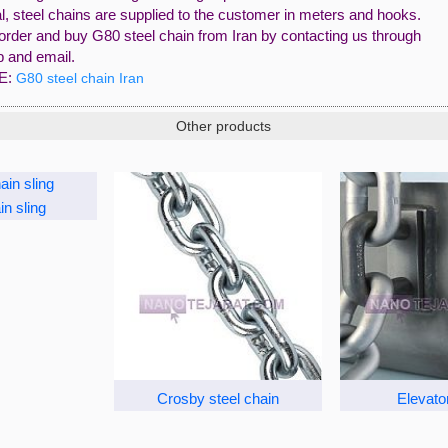
l, steel chains are supplied to the customer in meters and hooks.
order and buy G80 steel chain from Iran by contacting us through
 and email.
E:
G80 steel chain Iran
Other products
in sling
Crosby steel chain
Elevato