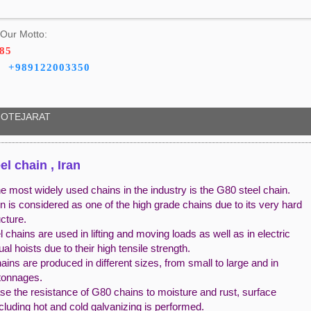
Our Motto:
785
+989122003350
OTEJARAT
el chain , Iran
e most widely used chains in the industry is the G80 steel chain.
n is considered as one of the high grade chains due to its very hard
ucture.
 chains are used in lifting and moving loads as well as in electric
l hoists due to their high tensile strength.
ins are produced in different sizes, from small to large and in
 tonnages.
se the resistance of G80 chains to moisture and rust, surface
ncluding hot and cold galvanizing is performed.