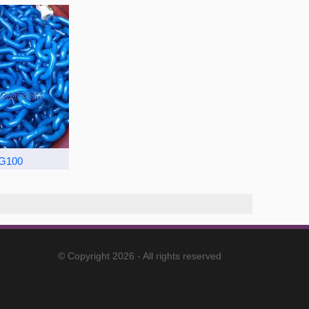
 G100
© Copyright 2026 - All rights reserved