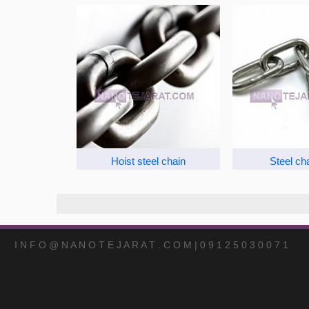
Hoist steel chain
Steel ch
I N F O @ N A N O T E J A R A T . C O M | 0 9 1 2 5 0 3 0 0 7 1