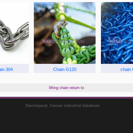
ain 304
Chain G120
chain
lifting chain return to
Nanotejarat, Iranian industrial database