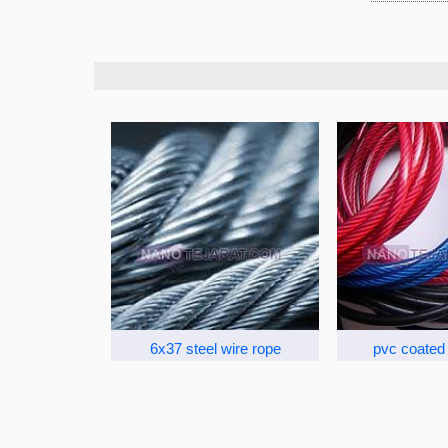
6x37 steel wire rope
pvc coated 