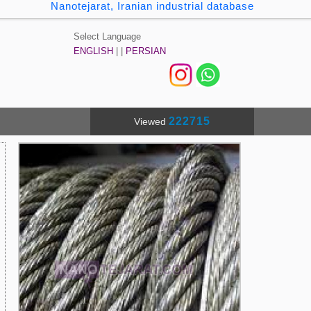
Nanotejarat, Iranian industrial database
Select Language
ENGLISH
| |
PERSIAN
222715
Viewed