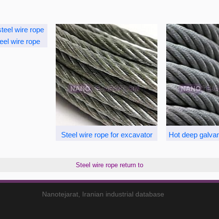
eel wire rope
Steel wire rope for excavator
Hot deep galvan
Steel wire rope return to
Nanotejarat, Iranian industrial database