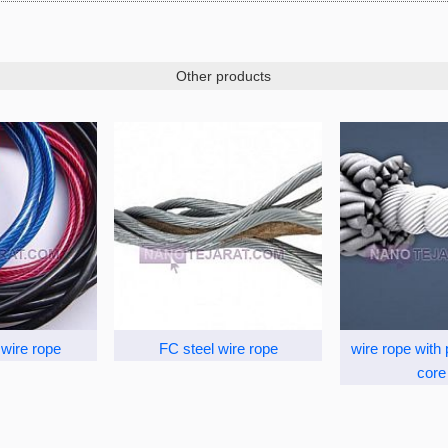
Other products
wire rope
FC steel wire rope
wire rope with
core