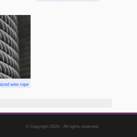
ized wire rope
© Copyright 2026 - All rights reserved