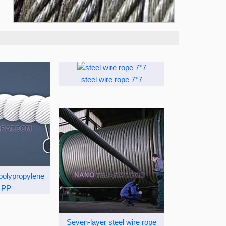
steel wire rope 7*7
 polypropylene
 PP
Seven-layer steel wire rope