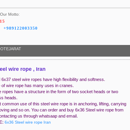
Our Motto:
715
+989122003350
OTEJARAT
eel wire rope , Iran
6x37 steel wire ropes have high flexibility and softness.
e of wire rope has many uses in cranes.
e ropes have a structure in the form of two socket heads or two
ess heads.
common use of this steel wire rope is in anchoring, lifting, carrying
oving and so on. You can order and buy 6x36 Steel wire rope from
contacting us through whatsaap and email.
E:
6x36 Steel wire rope Iran