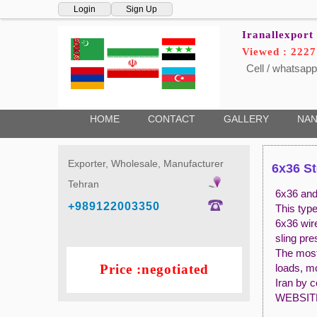
Login
Sign Up
Iranallexport
Viewed : 222
Cell / whatsapp
HOME
CONTACT
GALLERY
NAN
Exporter, Wholesale, Manufacturer
6x36 St
Tehran
6x36 and 
+989122003350
This typ
6x36 wir
sling pr
The most 
Price :negotiated
loads, m
Iran by 
WEBSIT