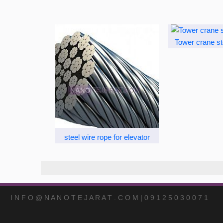
Tower crane st
steel wire rope for elevator
I N F O @ N A N O T E J A R A T . C O M | 0 9 1 2 5 0 3 0 0 7 1