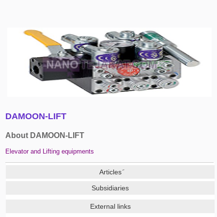
DAMOON-LIFT
About DAMOON-LIFT
Elevator and Lifting equipments
Subsidiaries
External links