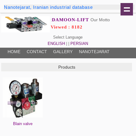
Nanotejarat, Iranian industrial database
DAMOON-LIFT
Our Motto:
Viewed : 8182
Select Language
ENGLISH
| |
PERSIAN
HOME
CONTACT
GALLERY
NANOTEJARAT
Products
Blain valve