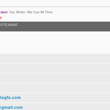
lymer
Our Motto: We Can All Time
9
OTEJARAT
logfa.com
@gmail.com