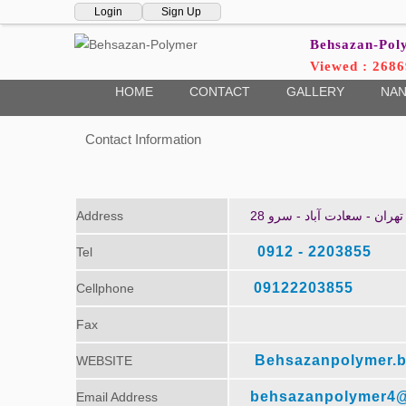
Login
Sign Up
Behsazan-Po
Viewed : 2686
HOME
CONTACT
GALLERY
NAN
Contact Information
Address
تهران - سعادت آباد - سرو 28
2203855 - 0912
Tel
09122203855
Cellphone
Fax
Behsazanpolymer.b
WEBSITE
behsazanpolymer4
Email Address