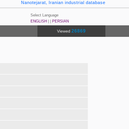
Nanotejarat, Iranian industrial database
Select Language
ENGLISH
| |
PERSIAN
26869
Viewed